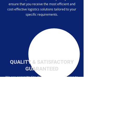
ensure that you receive the most efficient and
cost-effective logistics solutions tailored to your
specific requirements.
QUALITY & SATISFACTORY
GUARANTEED
We are committed to delivering quality services to
our clients. With experienced professionals,
cutting-edge technology, and a customer-centric
approach, we ensure that your inventory is
handled with the highest level of care and
precision.