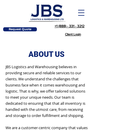
+1 (888) - 331 - 3212
Request Quote
Client Login
ABOUT US
JBS Logistics and Warehousing believes in
providing secure and reliable services to our
clients. We understand the challenges that
business face when it comes warehousing and
logistic. That is why, we offer tailored solutions
to meet your unique needs. Our team is
dedicated to ensuring that that all inventory is
handled with the utmost care, from receiving
and storage to order fulfillment and shipping.
We are a customer-centric company that values