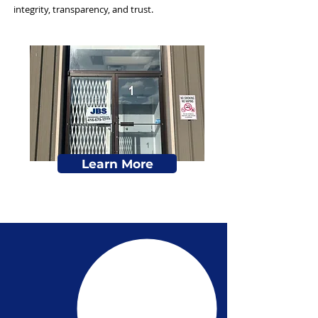
integrity, transparency, and trust.
Learn More