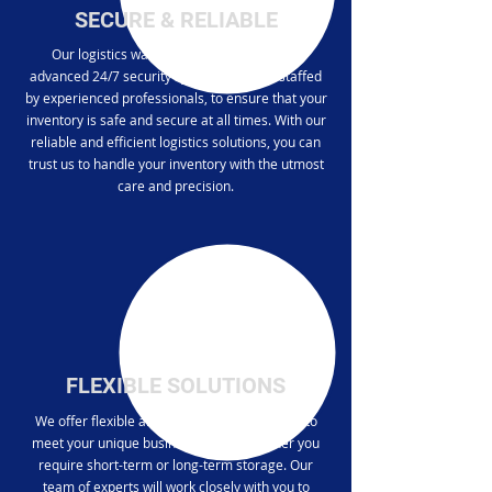
SECURE & RELIABLE
Our logistics warehouse is equipped with
advanced 24/7 security systems and are staffed
by experienced professionals, to ensure that your
inventory is safe and secure at all times. With our
reliable and efficient logistics solutions, you can
trust us to handle your inventory with the utmost
care and precision.
FLEXIBLE SOLUTIONS
We offer flexible and personalized solutions to
meet your unique business needs, whether you
require short-term or long-term storage. Our
team of experts will work closely with you to